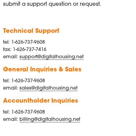
submit a support question or request.
Technical Support
tel: 1-626-737-9608
fax: 1-626-737-7416
email:
support@digitalhousing.net
General Inquiries & Sales
tel: 1-626-737-9608
email:
sales@digitalhousing.net
Accountholder Inquiries
tel: 1-626-737-9608
email:
billing@digitalhousing.net