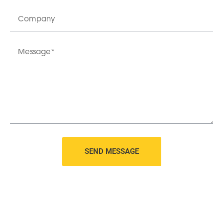
SEND MESSAGE