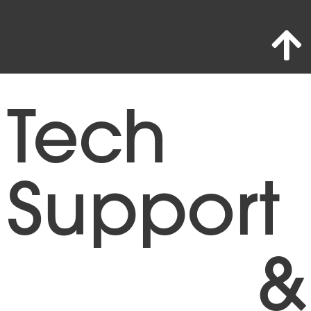
Tech
Support
&