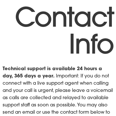
Contact
Info
Technical support is available 24 hours a
day, 365 days a year.
Important: If you do not
connect with a live support agent when calling
and your call is urgent, please leave a voicemail
as calls are collected and relayed to available
support staff as soon as possible. You may also
send an email or use the contact form below to