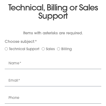
Technical, Billing or Sales
Support
Items with asterisks are required.
Choose subject:*
Technical Support
Sales
Billing