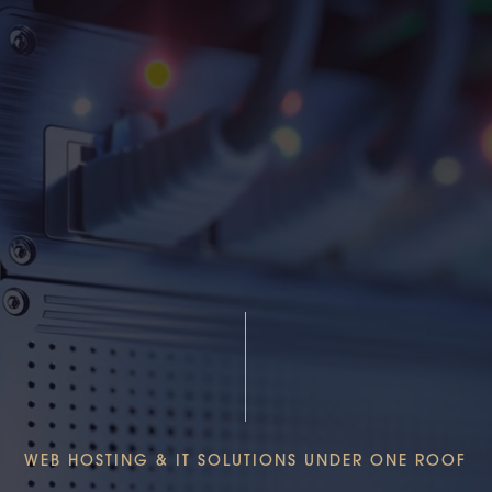
WEB HOSTING & IT SOLUTIONS UNDER ONE ROOF