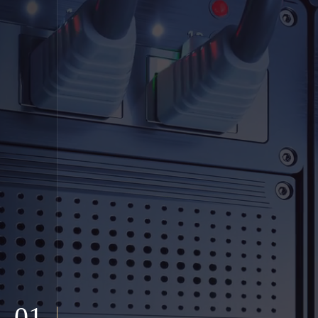
01
Welcome