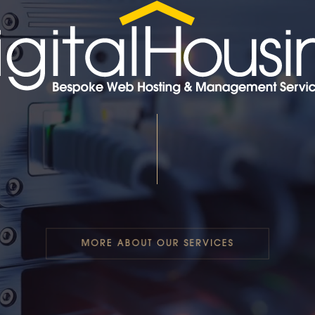
MORE ABOUT OUR SERVICES